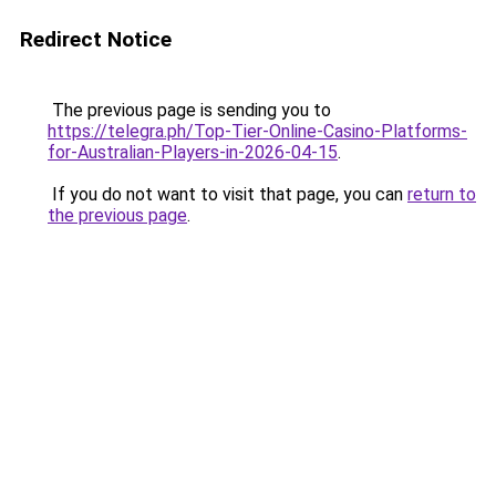
Redirect Notice
The previous page is sending you to
https://telegra.ph/Top-Tier-Online-Casino-Platforms-
for-Australian-Players-in-2026-04-15
.
If you do not want to visit that page, you can
return to
the previous page
.