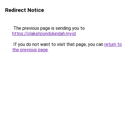
Redirect Notice
The previous page is sending you to
https://plakatpondokindah.my.id
.
If you do not want to visit that page, you can
return to
the previous page
.