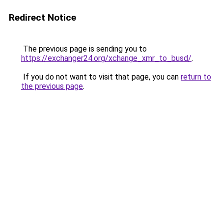
Redirect Notice
The previous page is sending you to
https://exchanger24.org/xchange_xmr_to_busd/
.
If you do not want to visit that page, you can
return to
the previous page
.