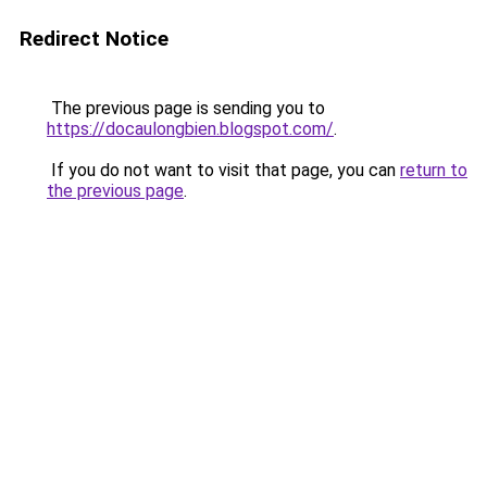
Redirect Notice
The previous page is sending you to
https://docaulongbien.blogspot.com/
.
If you do not want to visit that page, you can
return to
the previous page
.