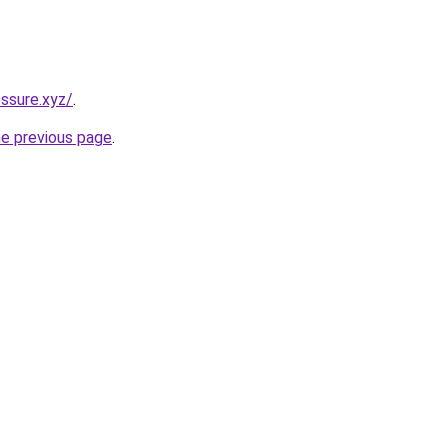
ssure.xyz/
.
he previous page
.