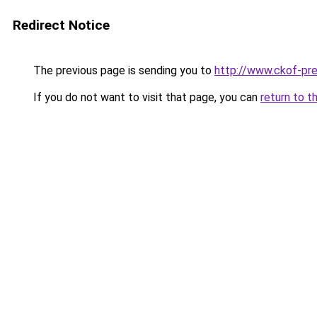
Redirect Notice
The previous page is sending you to
http://www.ckof-pre
If you do not want to visit that page, you can
return to t