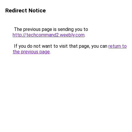
Redirect Notice
The previous page is sending you to
http://techcommand2.weebly.com
.
If you do not want to visit that page, you can
return to
the previous page
.