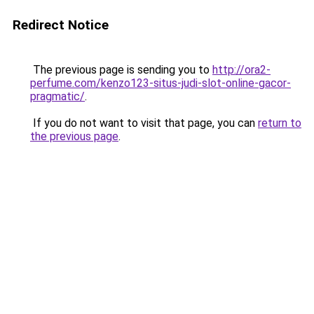
Redirect Notice
The previous page is sending you to
http://ora2-
perfume.com/kenzo123-situs-judi-slot-online-gacor-
pragmatic/
.
If you do not want to visit that page, you can
return to
the previous page
.