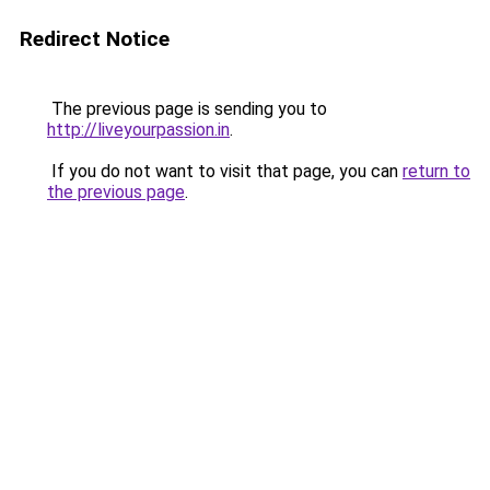
Redirect Notice
The previous page is sending you to
http://liveyourpassion.in
.
If you do not want to visit that page, you can
return to
the previous page
.