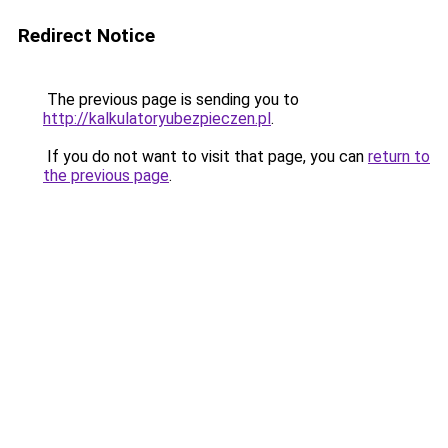
Redirect Notice
The previous page is sending you to
http://kalkulatoryubezpieczen.pl
.
If you do not want to visit that page, you can
return to
the previous page
.