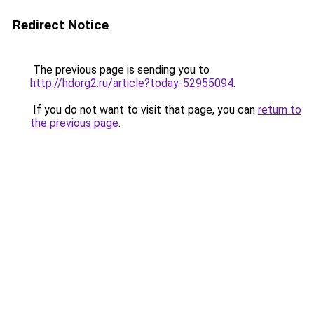
Redirect Notice
The previous page is sending you to
http://hdorg2.ru/article?today-52955094
.
If you do not want to visit that page, you can
return to
the previous page
.