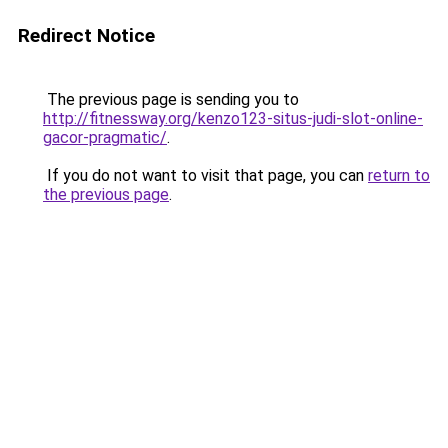
Redirect Notice
The previous page is sending you to
http://fitnessway.org/kenzo123-situs-judi-slot-online-
gacor-pragmatic/
.
If you do not want to visit that page, you can
return to
the previous page
.