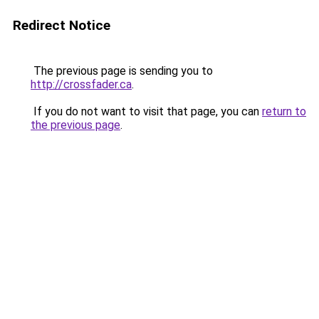
Redirect Notice
The previous page is sending you to
http://crossfader.ca
.
If you do not want to visit that page, you can
return to
the previous page
.