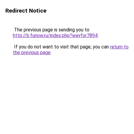
Redirect Notice
The previous page is sending you to
http://b.funow.ru/index.php?wayfor7894
.
If you do not want to visit that page, you can
return to
the previous page
.