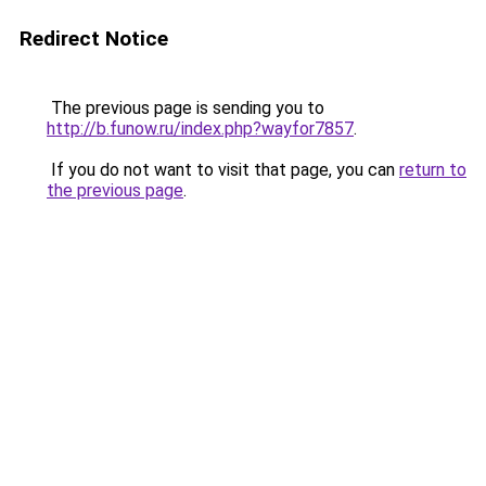
Redirect Notice
The previous page is sending you to
http://b.funow.ru/index.php?wayfor7857
.
If you do not want to visit that page, you can
return to
the previous page
.