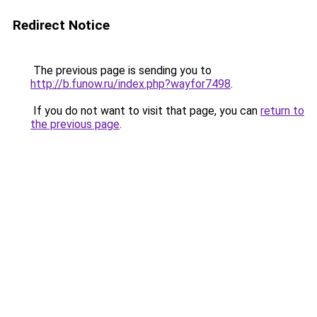
Redirect Notice
The previous page is sending you to
http://b.funow.ru/index.php?wayfor7498
.
If you do not want to visit that page, you can
return to
the previous page
.