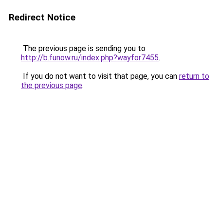
Redirect Notice
The previous page is sending you to
http://b.funow.ru/index.php?wayfor7455
.
If you do not want to visit that page, you can
return to
the previous page
.