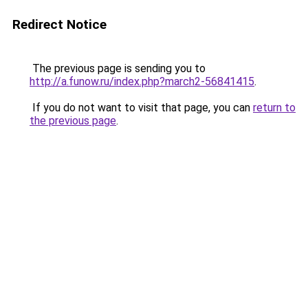
Redirect Notice
The previous page is sending you to
http://a.funow.ru/index.php?march2-56841415
.
If you do not want to visit that page, you can
return to
the previous page
.