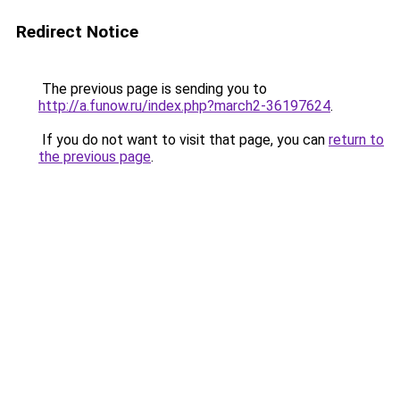
Redirect Notice
The previous page is sending you to
http://a.funow.ru/index.php?march2-36197624
.
If you do not want to visit that page, you can
return to
the previous page
.