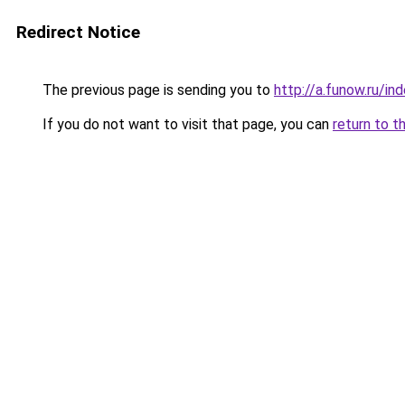
Redirect Notice
The previous page is sending you to
http://a.funow.ru/i
If you do not want to visit that page, you can
return to t