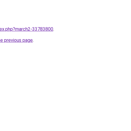
ndex.php?march2-33783800
.
he previous page
.